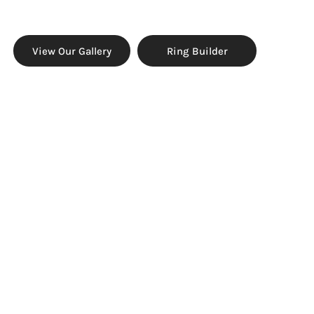
View Our Gallery
Ring Builder