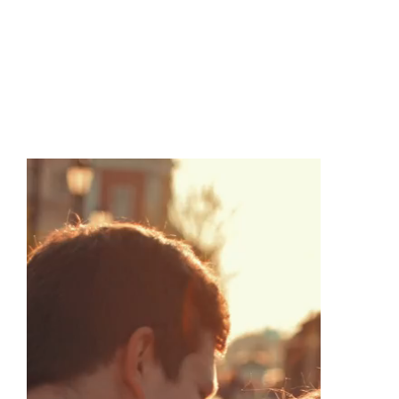
Create Your 
Dream 
Ring