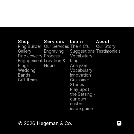
Shop
Services
Learn
About
Ring Builder
Our Services
The 4 C’s
Our Story
Gallery
Engraving 
Suggestions
Testimonials
Fine Jewelry
Process
Vocabulary
Engagement 
Location & 
Ring 
Rings
Hours
Analyzer
Wedding 
Vocabulary
Bands
Innovation
Gift Items
Customer 
Stories
Play Spot 
the Setting - 
our own 
custom 
made game
©
2026
Hegeman & Co.