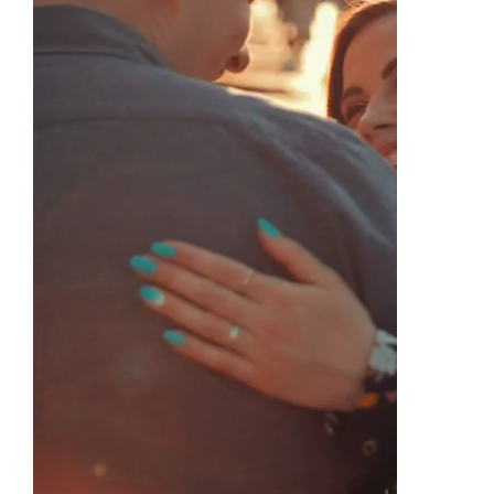
Find Us