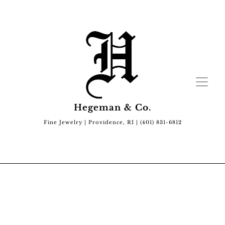
Hegeman & Co.
Fine Jewelry | Providence, RI | (401) 831-6812