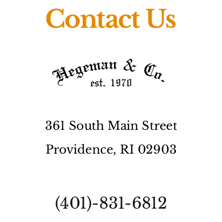
Contact Us
361 South Main Street
Providence, RI 02903
(401)-831-6812