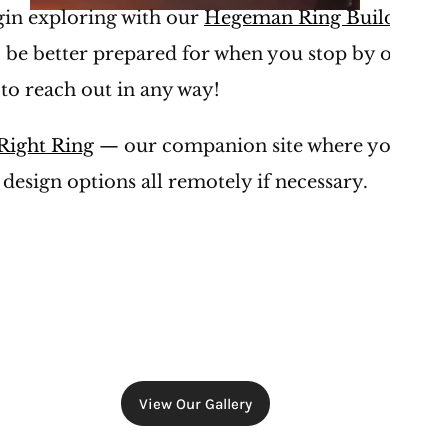
egin exploring with our 
Hegeman Ring Builder
, th
 be better prepared for when you stop by our stor
 to reach out in any way!
Right Ring
 — our companion site where you can l
 design options all remotely if necessary. 
View Our Gallery