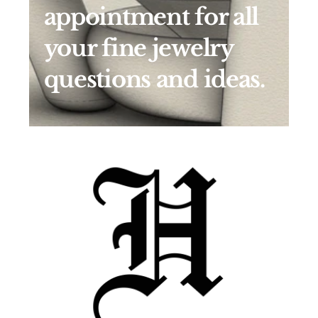
appointment for all 
your fine jewelry 
questions and ideas.