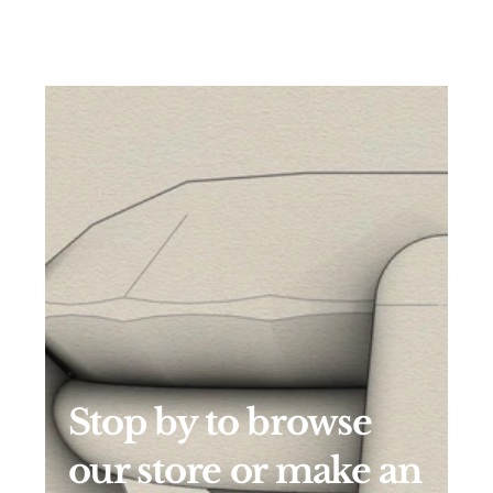
Stop by to browse 
our store or make an 