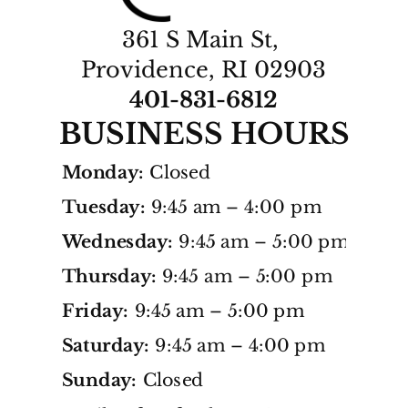
361 S Main St, 
Providence, RI 02903
401-831-
6812
BUSINESS HOURS
Monday:
Closed
Tuesday:
9:45 am – 4:00 pm
Wednesday:
9:45 am – 5:00 pm
Thursday:
9:45 am – 5:00 pm
Friday:
9:45 am – 5:00 pm
Saturday:
9:45 am – 4:00 pm
Sunday:
Closed