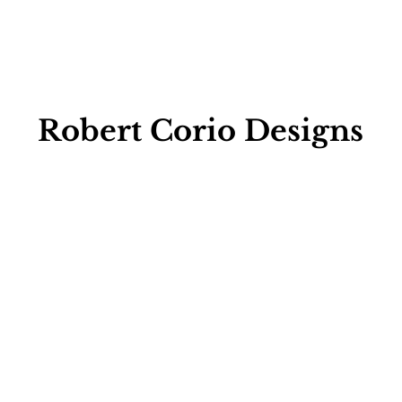
Robert Corio Designs
Retail Store & 
Manufacturing 
Facility
1263 Hartford Ave, Johnston, 
RI 02919
401-272-2211