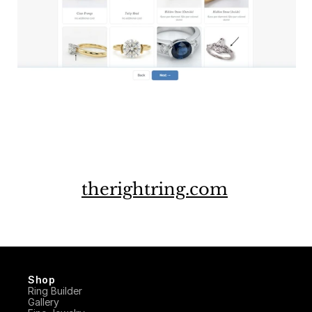
therightring.com
Shop
Ring Builder
Gallery