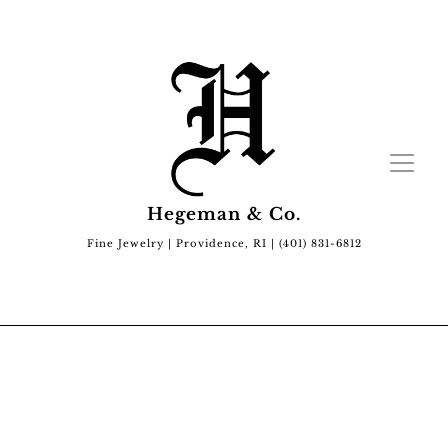
Hegeman & Co.
Fine Jewelry | Providence, RI | (401) 831-6812