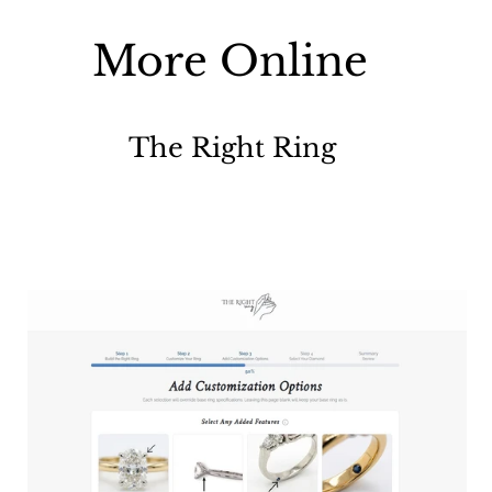
More Online
The Right Ring