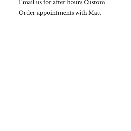
Email us for after hours Custom 
Order appointments with Matt