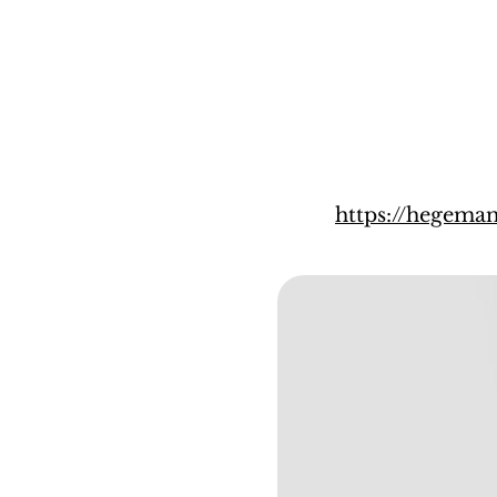
https://hegem