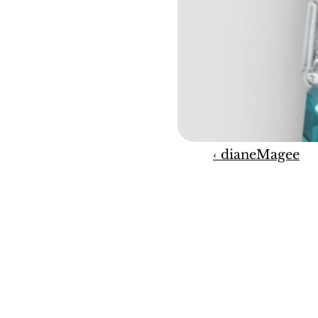
‹ dianeMagee