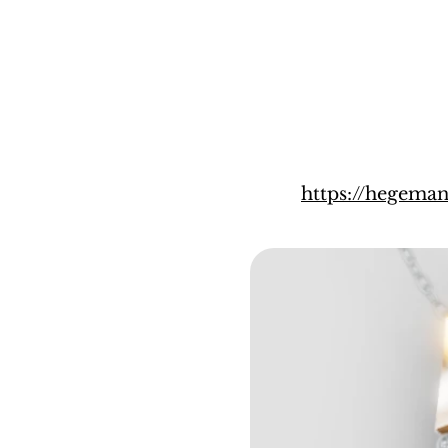
https://hegema