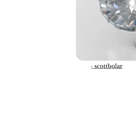
‹ scottbolar