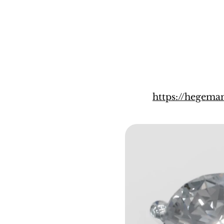
https://hegema