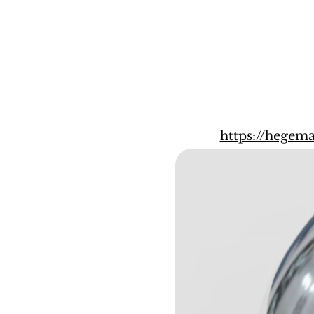
https://hege