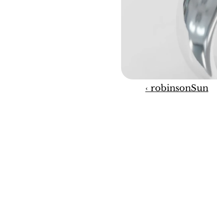
‹ robinsonSun