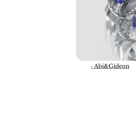
‹ Abi&Gideon