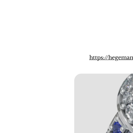
https://hegema