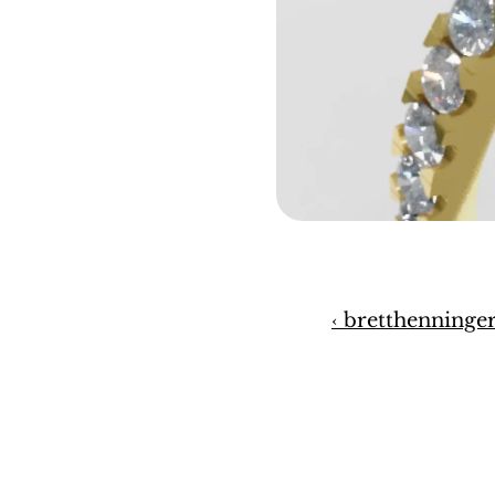
‹ bretthenninge