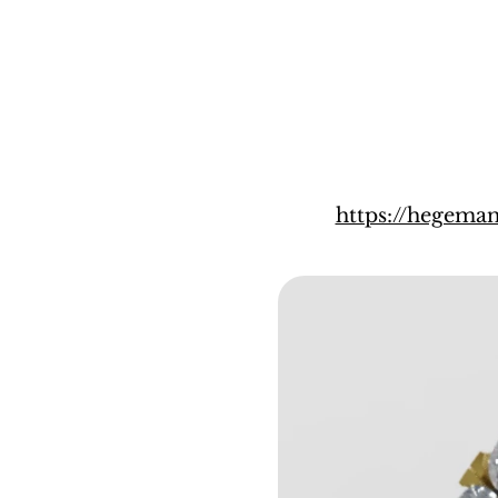
https://hegema