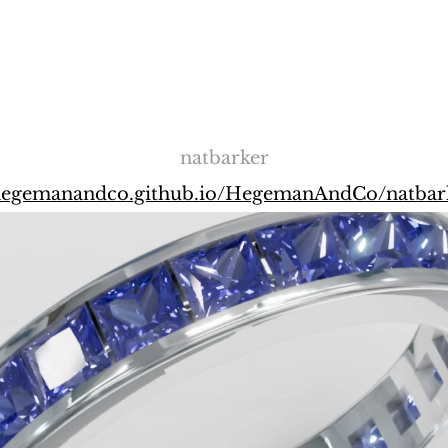
natbarker
/hegemanandco.github.io/HegemanAndCo/natbar