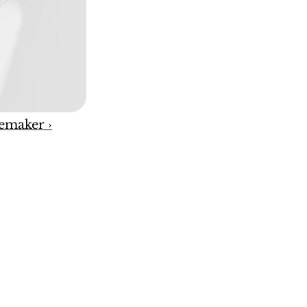
emaker ›