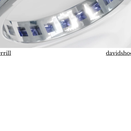
rrill
davidsho