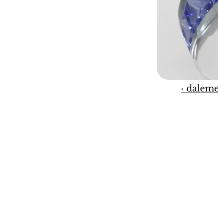
‹ daleme