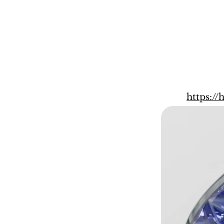
https:/