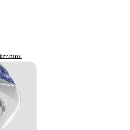
ker.html