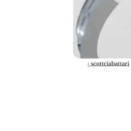
‹ scottciabattari