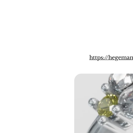
https://hegema