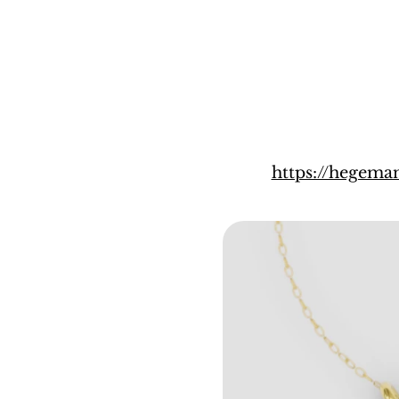
https://hegem