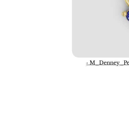
‹ M_Denney_Pe