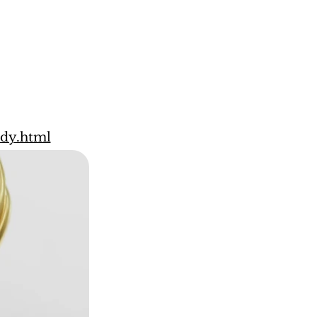
ody.html