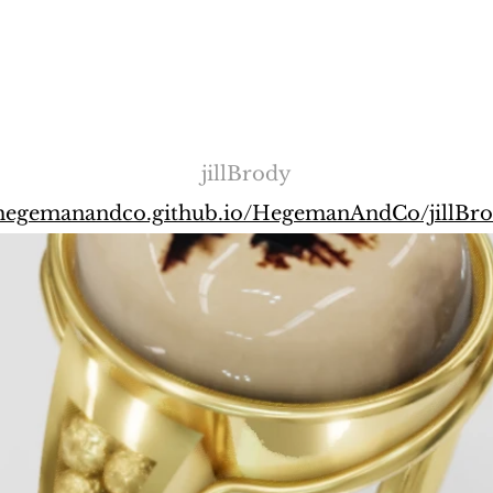
jillBrody
/hegemanandco.github.io/HegemanAndCo/jillBr