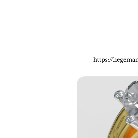
https://hegema