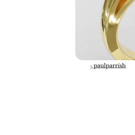
‹ paulparrish