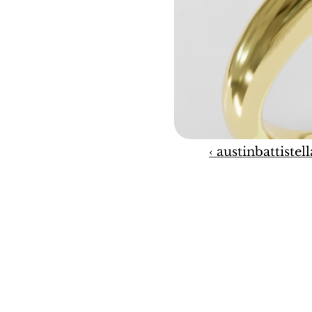
‹ austinbattistell