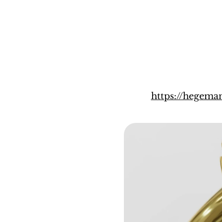
https://hegem