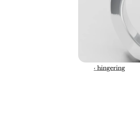
‹ hingering