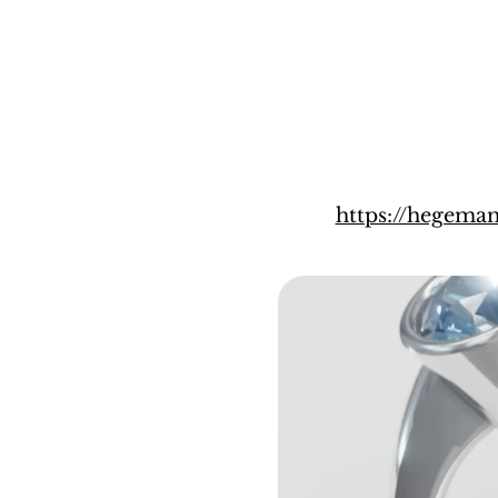
https://hegema