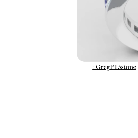
‹ GregPT5stone