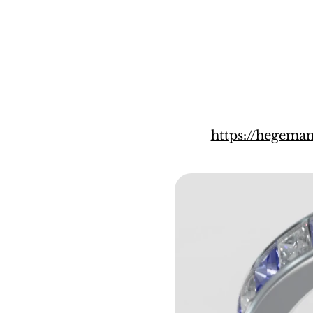
https://hegem