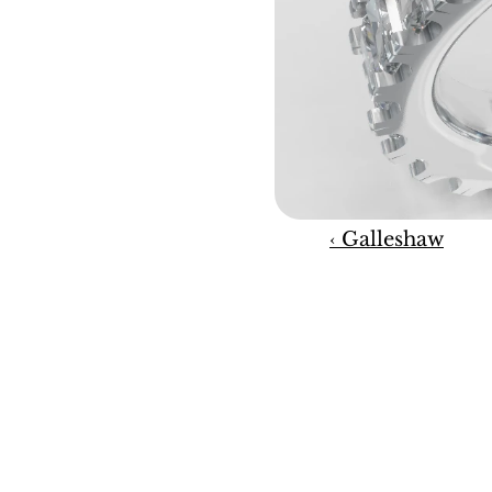
‹ Galleshaw