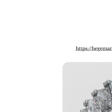
https://hegem