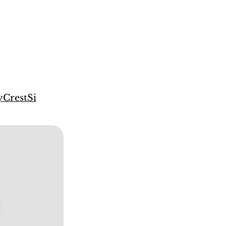
CrestSi