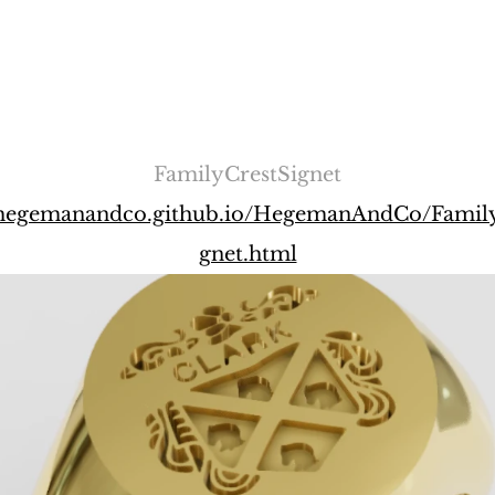
FamilyCrestSignet
//hegemanandco.github.io/HegemanAndCo/Family
gnet.html