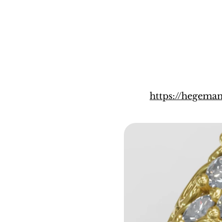
https://hegema