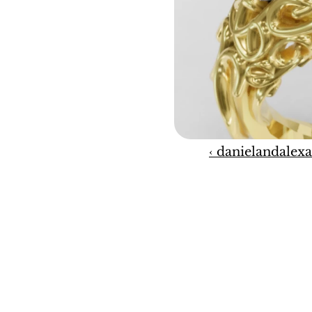
‹ danielandalexa