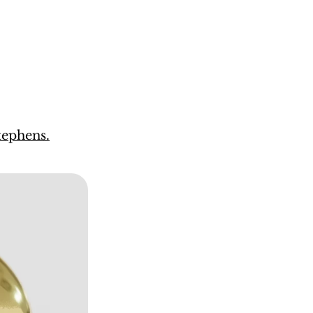
ephens.