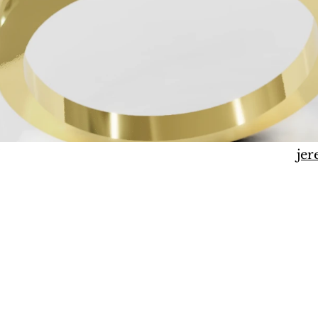
j
jer