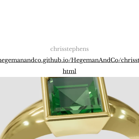
chrisstephens
//hegemanandco.github.io/HegemanAndCo/chrisst
html