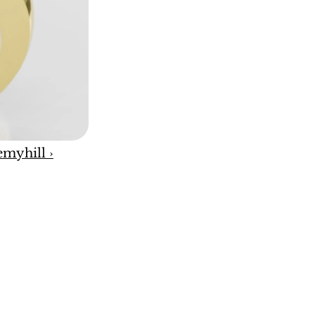
emyhill ›