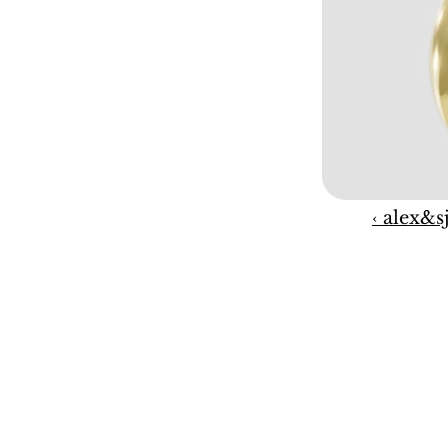
‹ alex&s