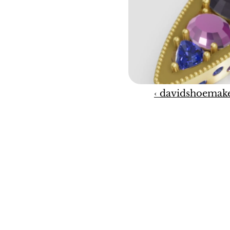
‹ davidshoemak