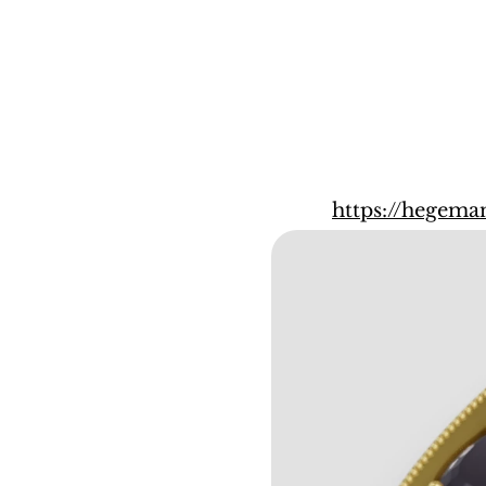
https://hegema